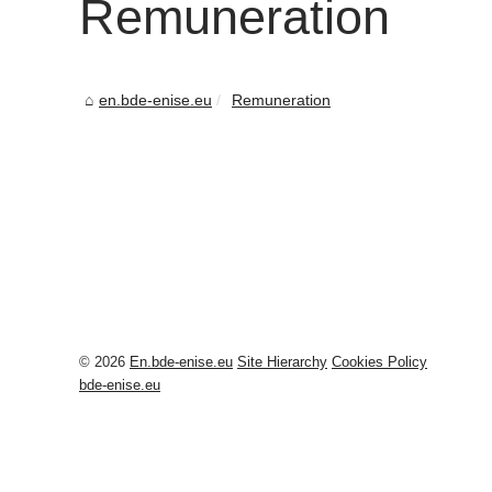
Remuneration
en.bde-enise.eu
Remuneration
© 2026
En.bde-enise.eu
Site Hierarchy
Cookies Policy
bde-enise.eu