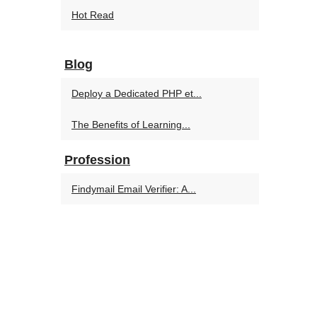
Hot Read
Blog
Deploy a Dedicated PHP et...
The Benefits of Learning...
Profession
Findymail Email Verifier: A...