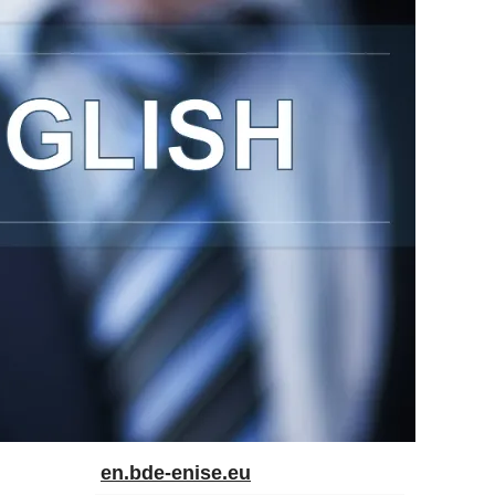
en.bde-enise.eu