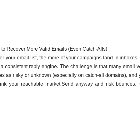
t to Recover More Valid Emails (Even Catch-Alls)
ner your email list, the more of your campaigns land in inboxes,
 a consistent reply engine. The challenge is that many email ve
ses as risky or unknown (especially on catch-all domains), and y
hrink your reachable market.Send anyway and risk bounces, r