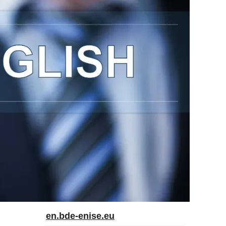
en.bde-enise.eu