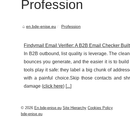
Profession
en.bde-enise.eu
Profession
Findymail Email Verifier: A B2B Email Checker Buil
In B2B outbound, list quality is leverage. The clea
bounces you generate, and the easier it is to build
tools play it safe: they label a big chunk of addres
with a painful choice.Skip those contacts and s
damage (
click here
) [
...
]
© 2026
En.bde-enise.eu
Site Hierarchy
Cookies Policy
bde-enise.eu