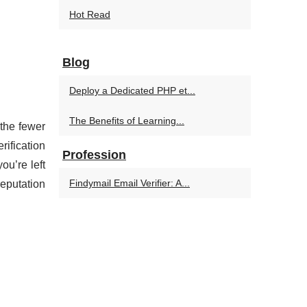
Hot Read
Blog
Deploy a Dedicated PHP et...
The Benefits of Learning...
 the fewer
rification
Profession
ou’re left
Findymail Email Verifier: A...
eputation